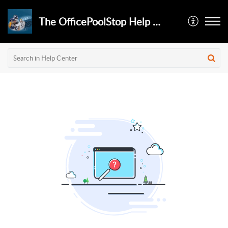
The OfficePoolStop Help Desk