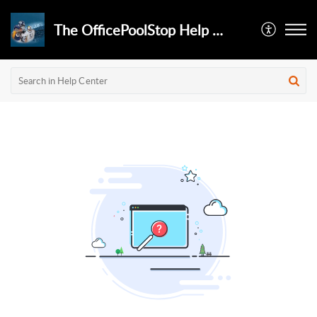
The OfficePoolStop Help Desk